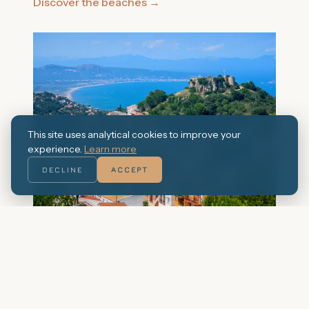
Discover the beaches
→
This site uses analytical cookies to improve your
experience.
Learn more
DECLINE
ACCEPT
The village of Pals
The historic centre of Pals, with its cobbled
streets and Romanesque tower, is one of the
best preserved in Catalonia.