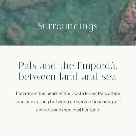
Surroundings
Pals and the Empordà,
between land and sea
Located in the heart of the Costa Brava, Pals offers
a unique setting between preserved beaches, golf
courses and medieval heritage.