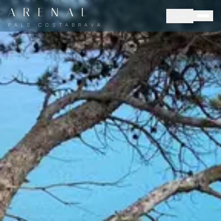
A R E N A L
LANG
P A L S · C O S T A B R A V A