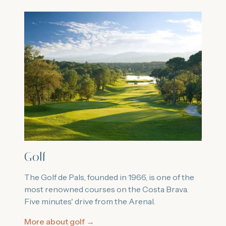
Golf
The Golf de Pals, founded in 1966, is one of the
most renowned courses on the Costa Brava.
Five minutes' drive from the Arenal.
More about golf
→