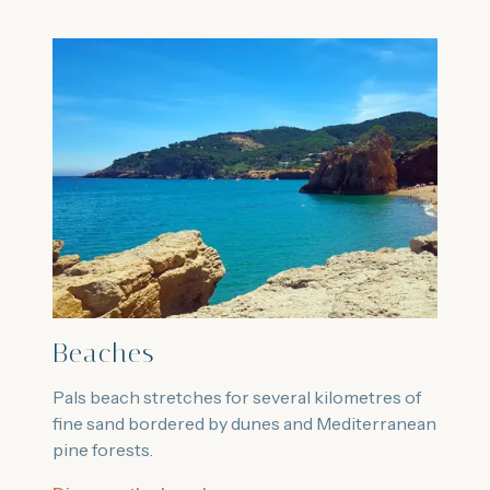
Beaches
Pals beach stretches for several kilometres of
fine sand bordered by dunes and Mediterranean
pine forests.