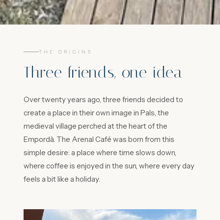
THE ORIGINS
Three friends, one idea
Over twenty years ago, three friends decided to
create a place in their own image in Pals, the
medieval village perched at the heart of the
Empordà. The Arenal Café was born from this
simple desire: a place where time slows down,
where coffee is enjoyed in the sun, where every day
feels a bit like a holiday.