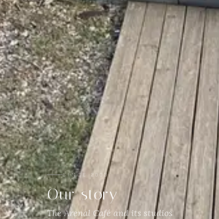
SINCE 2003
Our story
The Arenal Café and its studios