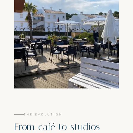
THE EVOLUTION
From café to studios