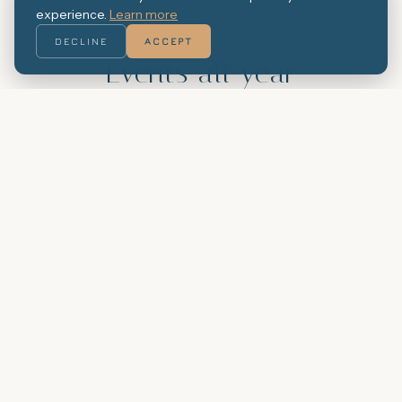
experience.
Learn more
THE CAFÉ LIVES ALL YEAR
ROUND
DECLINE
ACCEPT
Events all year
round
The Arenal Café hosts events every
month: music nights, village festivals,
tastings and Catalan traditions. The
calendar changes with the seasons,
but the atmosphere stays the same.
OUR EVENTS