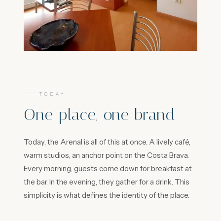
TODAY
One place, one brand
Today, the Arenal is all of this at once. A lively café,
warm studios, an anchor point on the Costa Brava.
Every morning, guests come down for breakfast at
the bar. In the evening, they gather for a drink. This
simplicity is what defines the identity of the place.