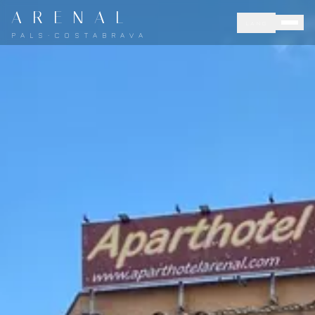
A R E N A L
LANG
P A L S · C O S T A B R A V A