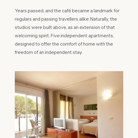
Years passed, and the café became a landmark for
regulars and passing travellers alike. Naturally, the
studios were built above, as an extension of that
welcoming spirit. Five independent apartments,
designed to offer the comfort of home with the
freedom of an independent stay.