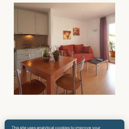
This site uses analytical cookies to improve your