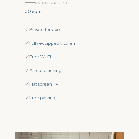
SURFACE AREA
30
sqm
✓
Private terrace
✓
Fully equipped kitchen
✓
Free Wi-Fi
✓
Air conditioning
✓
Flat screen TV
✓
Free parking