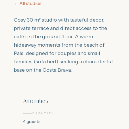
←
All studios
Cosy 30 m² studio with tasteful decor,
private terrace and direct access to the
café on the ground floor. A warm
hideaway moments from the beach of
Pals, designed for couples and small
families (sofa bed) seeking a characterful
base on the Costa Brava.
Amenities
CAPACITY
4
guests