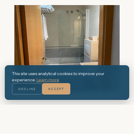
This site uses analytical cookies to improve your
experience.
Learn more
DECLINE
ACCEPT
Book this studio